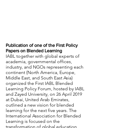
Publication of one of the First Policy
Papers on Blended Learning
IABL together with global experts of
academia, governmental offices,
industry, and NGOs representing each
continent (North America, Europe,
Middle East, and South East Asia)
organized the First IABL Blended
Learning Policy Forum, hosted by IABL
and Zayed University, on 26 April 2019
at Dubai, United Arab Emirates,
outlined a new vision for blended
learning for the next five years. The
International Association for Blended
Learning is focused on the
transformation of global education