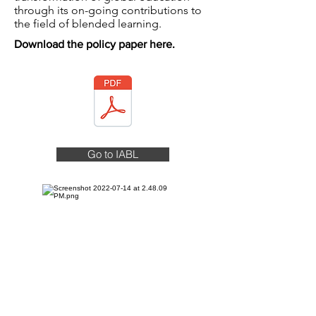
through its on-going contributions to
the field of blended learning.
Download the policy paper here.
Go to IABL