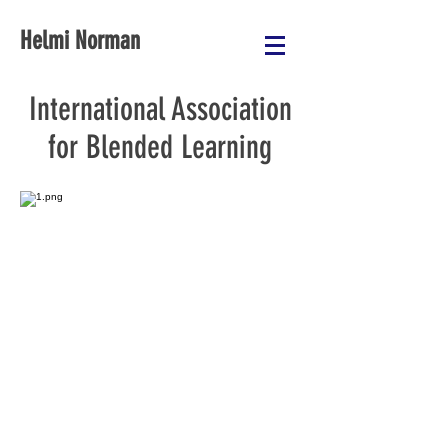
Helmi Norman
International Association
for Blended Learning