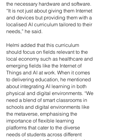
the necessary hardware and software.
“It is not just about giving them Internet
and devices but providing them with a
localised AI curriculum tailored to their
needs,” he said.
Helmi added that this curriculum
should focus on fields relevant to the
local economy such as healthcare and
emerging fields like the Internet of
Things and AI at work. When it comes
to delivering education, he mentioned
about integrating AI learning in both
physical and digital environments. “We
need a blend of smart classrooms in
schools and digital environments like
the metaverse, emphasising the
importance of flexible learning
platforms that cater to the diverse
needs of students across different