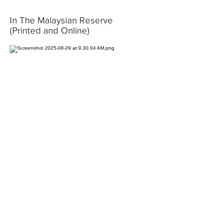
In The Malaysian Reserve
(Printed and Online)