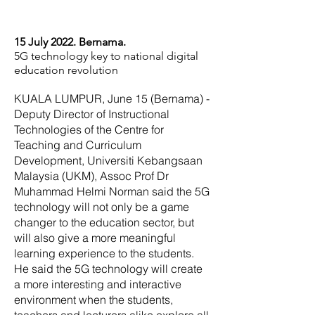
15 July 2022. Bernama.
5G technology key to national digital
education revolution
KUALA LUMPUR, June 15 (Bernama) -
Deputy Director of Instructional
Technologies of the Centre for
Teaching and Curriculum
Development, Universiti Kebangsaan
Malaysia (UKM), Assoc Prof Dr
Muhammad Helmi Norman said the 5G
technology will not only be a game
changer to the education sector, but
will also give a more meaningful
learning experience to the students.
He said the 5G technology will create
a more interesting and interactive
environment when the students,