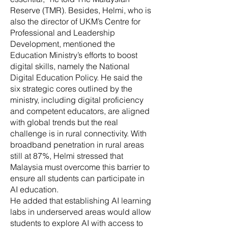
Reserve (TMR). Besides, Helmi, who is
also the director of UKM’s Centre for
Professional and Leadership
Development, mentioned the
Education Ministry’s efforts to boost
digital skills, namely the National
Digital Education Policy. He said the
six strategic cores outlined by the
ministry, including digital proficiency
and competent educators, are aligned
with global trends but the real
challenge is in rural connectivity. With
broadband penetration in rural areas
still at 87%, Helmi stressed that
Malaysia must overcome this barrier to
ensure all students can participate in
AI education.
He added that establishing AI learning
labs in underserved areas would allow
students to explore AI with access to