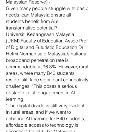
Malaysian Reserve) -
Given many people struggle with basic
needs, can Malaysia ensure all
students benefit from AI’s
transformative potential?
Universiti Kebangsaan Malaysia
(UKM) Faculty of Education Assoc Prof
of Digital and Futuristic Education Dr
Helmi Norman said Malaysia’s national
broadband penetration rate is
commendable at 96.8%. However, rural
areas, where many B40 students
reside, still face significant connectivity
challenges. “This poses a serious
obstacle to full engagement in AI
learning.
“The digital divide is still very evident
in rural areas, and if we want to
enhance AI learning for B40 students,
affordable access to technology is
essential,” he told The Malaysian