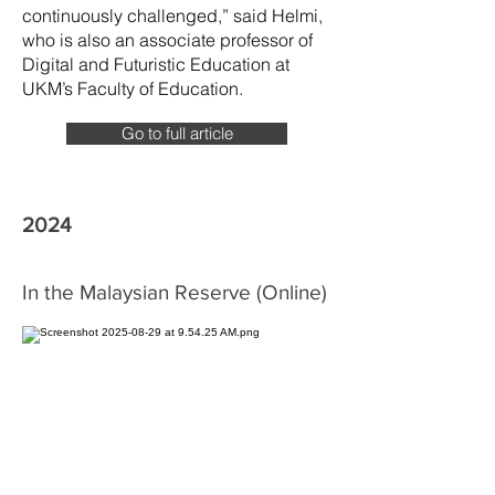
continuously challenged,” said Helmi,
who is also an associate professor of
Digital and Futuristic Education at
UKM’s Faculty of Education.
Go to full article
2024
In the Malaysian Reserve (Online)