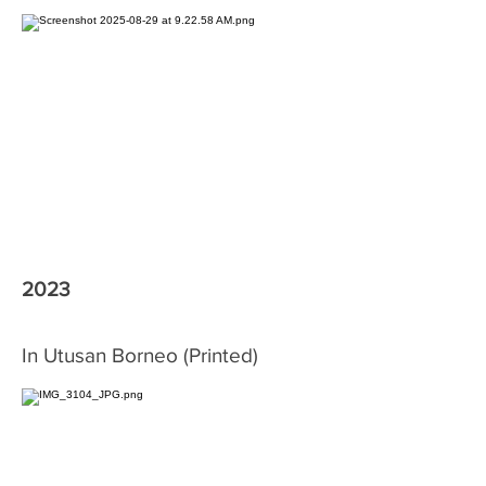
2023
In Utusan Borneo (Printed)