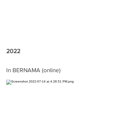
2022
In BERNAMA (online)