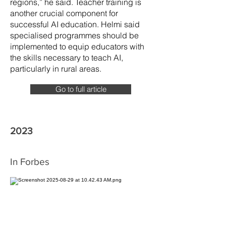
regions,” he said. Teacher training is
another crucial component for
successful AI education. Helmi said
specialised programmes should be
implemented to equip educators with
the skills necessary to teach AI,
particularly in rural areas.
Go to full article
2023
In Forbes