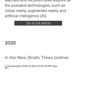
teachers and lecturers alike explore all
the available technologies, such as
virtual reality, augmented reality and
artificial intelligence (AI).
Go to full article
2020
In the New Straits Times (online)