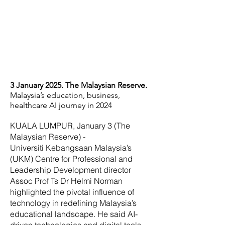
3 January 2025. The Malaysian Reserve.
Malaysia’s education, business,
healthcare AI journey in 2024
KUALA LUMPUR, January 3 (The
Malaysian Reserve) -
Universiti Kebangsaan Malaysia’s
(UKM) Centre for Professional and
Leadership Development director
Assoc Prof Ts Dr Helmi Norman
highlighted the pivotal influence of
technology in redefining Malaysia’s
educational landscape. He said AI-