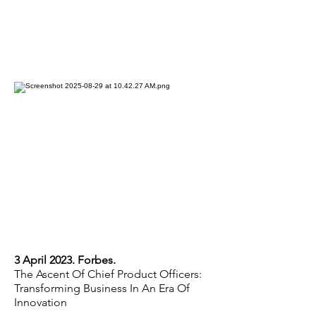
3 April 2023. Forbes.
The Ascent Of Chief Product Officers:
Transforming Business In An Era Of
Innovation