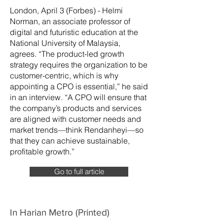
London, April 3 (Forbes) - Helmi
Norman, an associate professor of
digital and futuristic education at the
National University of Malaysia,
agrees. “The product-led growth
strategy requires the organization to be
customer-centric, which is why
appointing a CPO is essential,” he said
in an interview. “A CPO will ensure that
the company’s products and services
are aligned with customer needs and
market trends—think Rendanheyi—so
that they can achieve sustainable,
profitable growth.”
Go to full article
In Harian Metro (Printed)