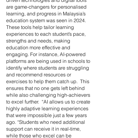
driven technologies and digital tools
are game-changers for personalised
learning, and progress in Malaysia’s
education system was seen in 2024.
These tools help tailor learning
experiences to each student’s pace,
strengths and needs, making
education more effective and
engaging. For instance, AI-powered
platforms are being used in schools to
identify where students are struggling
and recommend resources or
exercises to help them catch up. This
ensures that no one gets left behind
while also challenging high-achievers
to excel further. “AI allows us to create
highly adaptive learning experiences
that were impossible just a few years
ago. “Students who need additional
support can receive it in real-time,
while those who excel can be