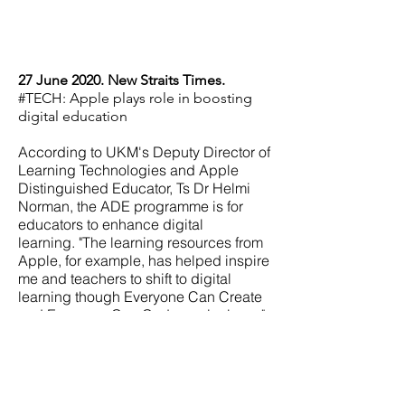
27 June 2020. New Straits Times.
#TECH: Apple plays role in boosting
digital education
According to UKM's Deputy Director of
Learning Technologies and Apple
Distinguished Educator, Ts Dr Helmi
Norman, the ADE programme is for
educators to enhance digital
learning.
"The learning resources from
Apple, for example, has helped inspire
me and teachers to shift to digital
learning though Everyone Can Create
and Everyone Can Code curriculums,"
he said.
"Personally, I have used the
curriculum and this has helped me
transform my teaching and learning
practices," said Helmi.