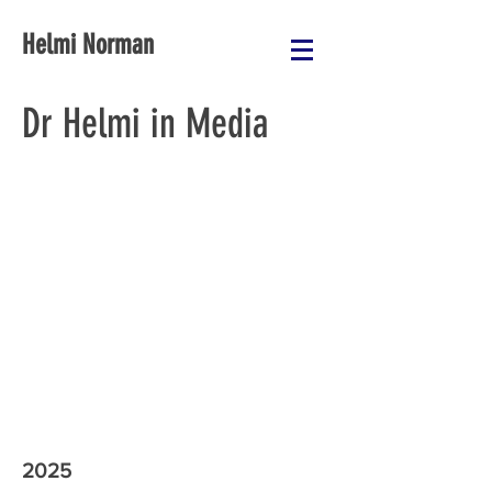
Helmi Norman
Dr Helmi in Media
2025