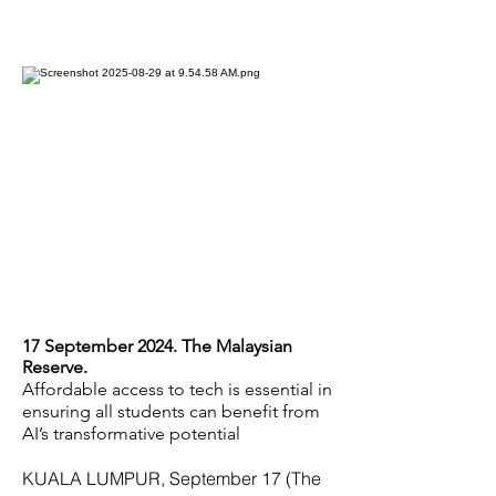
17 September 2024. The Malaysian
Reserve.
Affordable access to tech is essential in
ensuring all students can benefit from
AI’s transformative potential
KUALA LUMPUR, September 17 (The