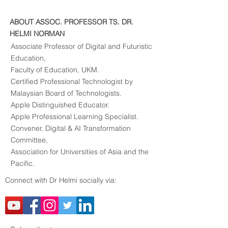
ABOUT ASSOC. PROFESSOR TS. DR.
HELMI NORMAN
Associate Professor of Digital and Futuristic
Education,
Faculty of Education, UKM.
Certified Professional Technologist by
Malaysian Board of Technologists.
Apple Distinguished Educator.
Apple Professional Learning Specialist.
Convener, Digital & AI Transformation
Committee,​
Association for Universities of Asia and the
Pacific.
Connect with Dr Helmi socially via: