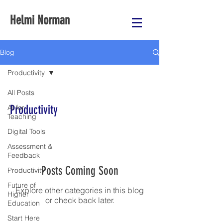
Helmi Norman
Blog
Productivity
All Posts
Productivity
AI for
Teaching
Digital Tools
Assessment &
Feedback
Posts Coming Soon
Productivity
Future of
Explore other categories in this blog
Higher
or check back later.
Education
Start Here